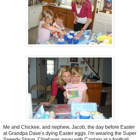
Me and Chickee, and nephew, Jacob, the day before Easter
at Grandpa Dave's dying Easter eggs. I'm wearing the Super
Speedy Shrug. Chief was away with Captain at a football