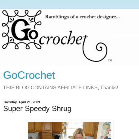
GoCrochet
THIS BLOG CONTAINS AFFILIATE LINKS, Thanks!
Tuesday, April 21, 2009
Super Speedy Shrug