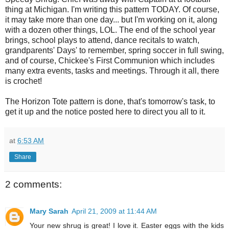
thing at Michigan. I'm writing this pattern TODAY. Of course,
it may take more than one day... but I'm working on it, along
with a dozen other things, LOL. The end of the school year
brings, school plays to attend, dance recitals to watch,
grandparents' Days' to remember, spring soccer in full swing,
and of course, Chickee's First Communion which includes
many extra events, tasks and meetings. Through it all, there
is crochet!
The Horizon Tote pattern is done, that's tomorrow's task, to
get it up and the notice posted here to direct you all to it.
at
6:53 AM
Share
2 comments:
Mary Sarah
April 21, 2009 at 11:44 AM
Your new shrug is great! I love it. Easter eggs with the kids