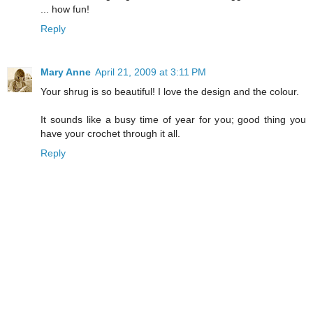
... how fun!
Reply
Mary Anne
April 21, 2009 at 3:11 PM
Your shrug is so beautiful! I love the design and the colour.
It sounds like a busy time of year for you; good thing you
have your crochet through it all.
Reply