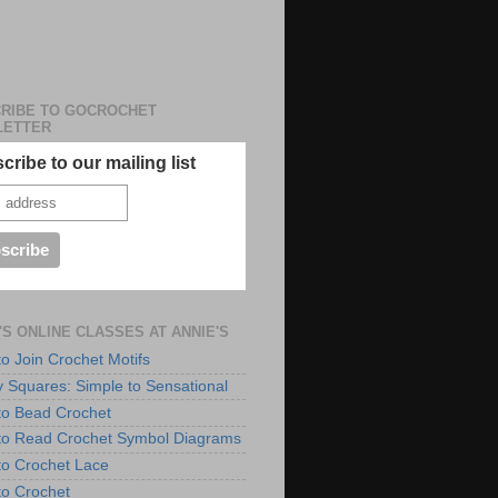
RIBE TO GOCROCHET
LETTER
cribe to our mailing list
'S ONLINE CLASSES AT ANNIE'S
to Join Crochet Motifs
 Squares: Simple to Sensational
to Bead Crochet
to Read Crochet Symbol Diagrams
to Crochet Lace
to Crochet