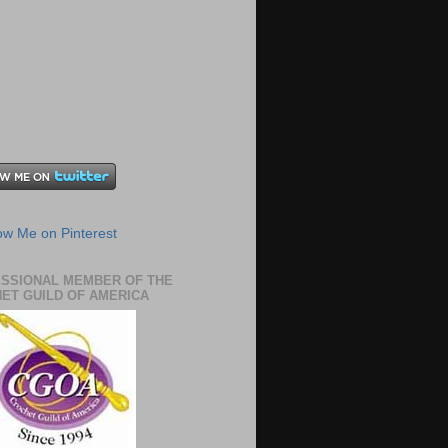
SSIONAL MEMBER OF THE
ET GUILD OF AMERICA