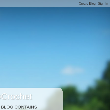
Crochet
S BLOG CONTAINS