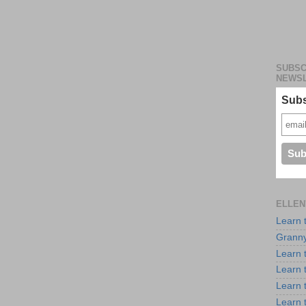
SUBSC
NEWS
Subs
ELLEN
Learn 
Granny
Learn 
Learn 
Learn 
Learn 