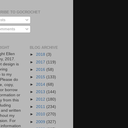
RIBE TO GOCROCHET
sts
mments
IGHT
BLOG ARCHIVE
ght Ellen
►
2018
(3)
y, 2017.
►
2017
(119)
t design is
bring
►
2016
(58)
 to my
►
2015
(133)
. Please do
►
2014
(68)
e, copy,
 or borrow
►
2013
(144)
formation or
►
2012
(180)
y from this
cluding
►
2011
(234)
 and written
►
2010
(270)
ithout my
sion. For
►
2009
(327)
 information