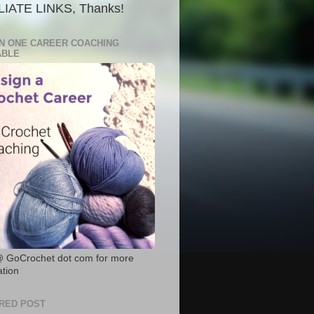
LIATE LINKS, Thanks!
N ONE CAREER COACHING
ABLE
@ GoCrochet dot com for more
ation
RED POST