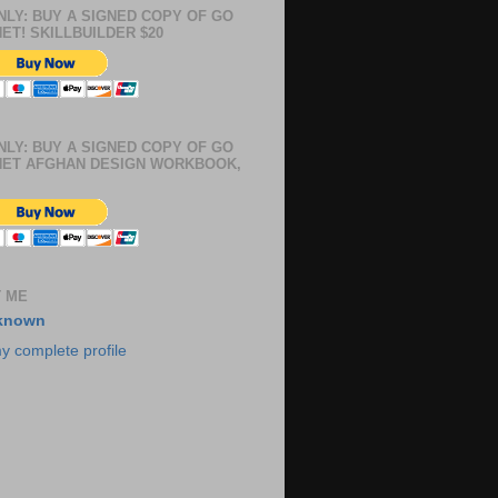
NLY: BUY A SIGNED COPY OF GO
ET! SKILLBUILDER $20
NLY: BUY A SIGNED COPY OF GO
ET AFGHAN DESIGN WORKBOOK,
 ME
known
y complete profile