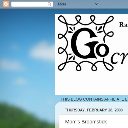
THIS BLOG CONTAINS AFFILIATE L
THURSDAY, FEBRUARY 28, 2008
Mom's Broomstick