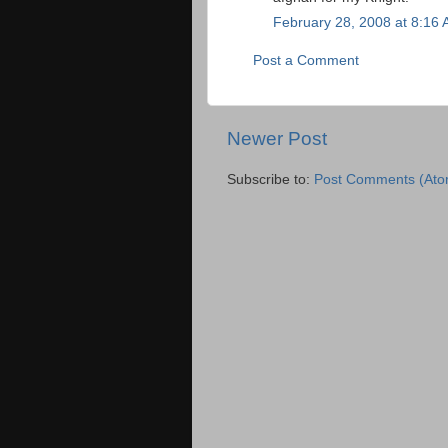
February 28, 2008 at 8:16
Post a Comment
Newer Post
Subscribe to:
Post Comments (Ato