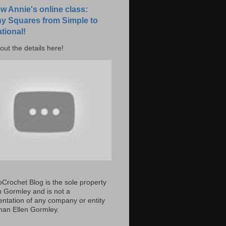
w Annie's online class:
y Squares from Simple to
tional!
out the details here!
Crochet Blog is the sole property
en Gormley and is not a
entation of any company or entity
than Ellen Gormley.