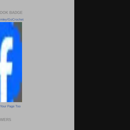
OOK BADGE
rmley/GoCrochet
Your Page Too
OWERS