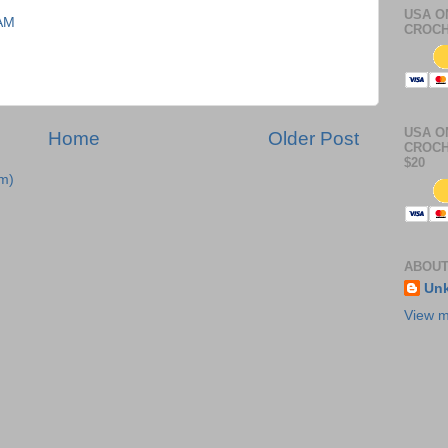
USA O
 AM
CROCH
USA O
Home
Older Post
CROCH
$20
m)
ABOUT
Un
View m