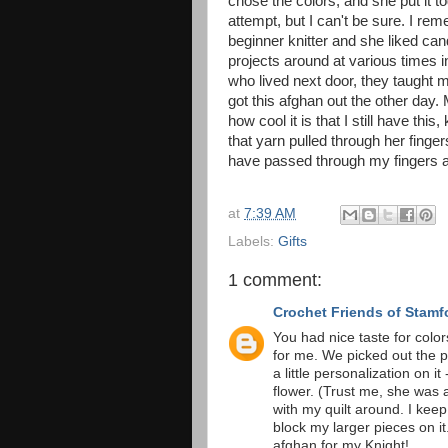
chose the colors, and she put it t
attempt, but I can't be sure. I 
beginner knitter and she liked ca
projects around at various times 
who lived next door, they taught m
got this afghan out the other day
how cool it is that I still have this
that yarn pulled through her finge
have passed through my fingers 
at
7:39 AM
Labels:
Gifts
1 comment:
Crochet Friends of Stamf
You had nice taste for colo
for me. We picked out the p
a little personalization on
flower. (Trust me, she was a
with my quilt around. I kee
block my larger pieces on i
afghan for my Knight!