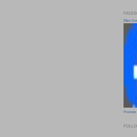
FACEB
Ellen Go
Promote 
FOLL