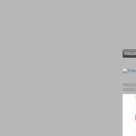
PROFE
CROCH