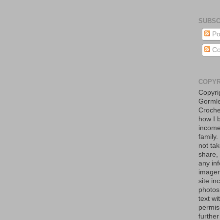
SUBSC
Po
Co
COPYR
Copyri
Gormle
Croche
how I 
income
family
not tak
share,
any in
imager
site in
photos
text w
permis
further