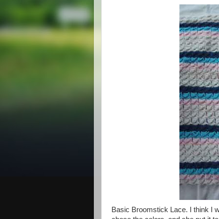
Basic Broomstick Lace. I think I