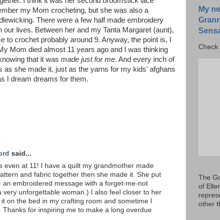
ogether. I think it was her second broomstick lace
My ne
remember my Mom crocheting, but she was also a
Grann
ndlewicking. There were a few half made embroidery
in our lives. Between her and my Tanta Margaret (aunt),
Sensa
e to crochet probably around 9. Anyway, the point is, I
Check 
. My Mom died almost 11 years ago and I was thinking
, knowing that it was
made just for me
. And every inch of
rs as she made it, just as the yarns for my kids' afghans
as I dream dreams for them.
ord
said...
rs even at 11! I have a quilt my grandmother made
attern and fabric together then she made it. She put
The Go
 it - an embroidered message with a forget-me-not
of Ell
 very unforgettable woman.) I also feel closer to her
repres
p it on the bed in my crafting room and sometime I
other 
t. Thanks for inspiring me to make a long overdue