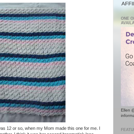
AFFI
ONE O
AVAIL
Ellen 
inform
 was 12 or so, when my Mom made this one for me. I
FEATU