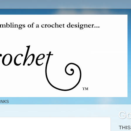
INKS
Go
THI